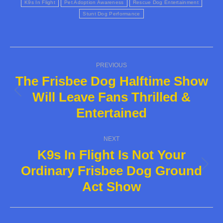
K9s In Flight
Pet Adoption Awareness
Rescue Dog Entertainment
Stunt Dog Performance
Post
PREVIOUS
navigation
The Frisbee Dog Halftime Show
Will Leave Fans Thrilled &
Previous
Entertained
post:
NEXT
K9s In Flight Is Not Your
Ordinary Frisbee Dog Ground
Next
Act Show
post: