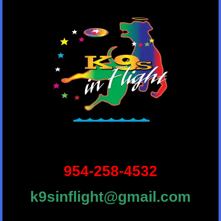
954-258-4532
k9sinflight@gmail.com