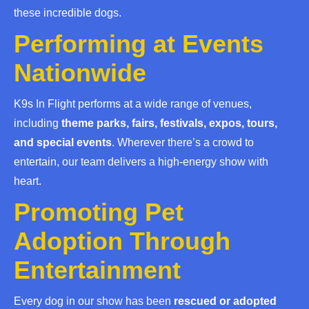
these incredible dogs.
Performing at Events
Nationwide
K9s In Flight performs at a wide range of venues,
including
theme parks, fairs, festivals, expos, tours,
and special events
. Wherever there’s a crowd to
entertain, our team delivers a high-energy show with
heart.
Promoting Pet
Adoption Through
Entertainment
Every dog in our show has been
rescued or adopted