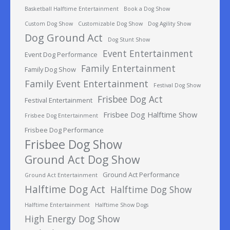
Basketball Halftime Entertainment
Book a Dog Show
Custom Dog Show
Customizable Dog Show
Dog Agility Show
Dog Ground Act
Dog Stunt Show
Event Entertainment
Event Dog Performance
Family Entertainment
Family Dog Show
Family Event Entertainment
Festival Dog Show
Frisbee Dog Act
Festival Entertainment
Frisbee Dog Halftime Show
Frisbee Dog Entertainment
Frisbee Dog Performance
Frisbee Dog Show
Ground Act Dog Show
Ground Act Performance
Ground Act Entertainment
Halftime Dog Act
Halftime Dog Show
Halftime Entertainment
Halftime Show Dogs
High Energy Dog Show