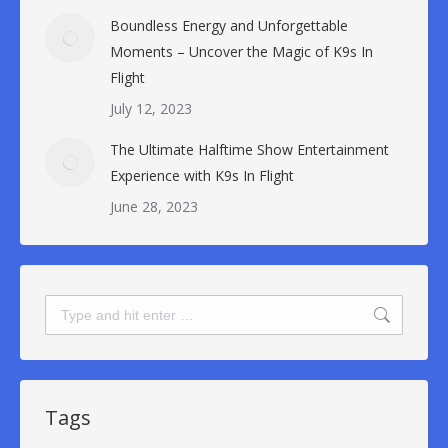
Boundless Energy and Unforgettable
Moments – Uncover the Magic of K9s In
Flight
July 12, 2023
The Ultimate Halftime Show Entertainment
Experience with K9s In Flight
June 28, 2023
Search:
Tags