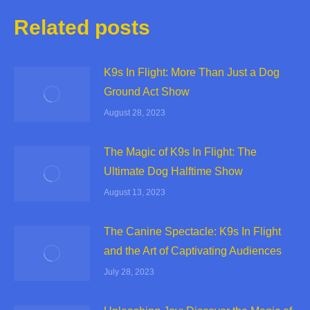
Related posts
K9s In Flight: More Than Just a Dog
Ground Act Show
August 28, 2023
The Magic of K9s In Flight: The
Ultimate Dog Halftime Show
August 13, 2023
The Canine Spectacle: K9s In Flight
and the Art of Captivating Audiences
July 28, 2023