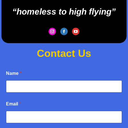
“homeless to high flying”
Instagram
Facebook
YouTube
Contact Us
Name
*
N
Email
*
a
m
e
E
m