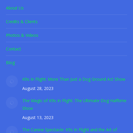
About Us
Credits & Clients
Photos & Videos
Contact
Blog
K9s In Flight: More Than Just a Dog Ground Act Show
August 28, 2023
The Magic of K9s In Flight: The Ultimate Dog Halftime
Show
August 13, 2023
The Canine Spectacle: K9s In Flight and the Art of