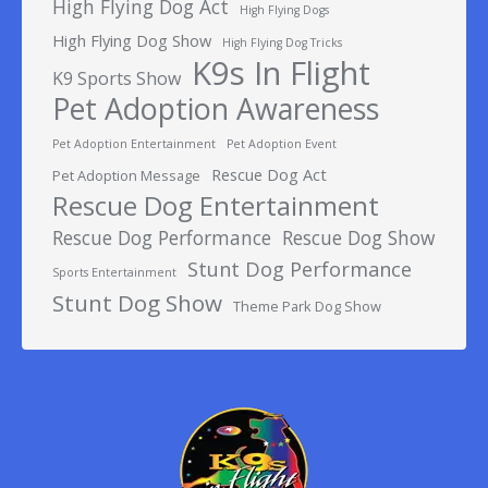
High Flying Dog Act
High Flying Dogs
High Flying Dog Show
High Flying Dog Tricks
K9s In Flight
K9 Sports Show
Pet Adoption Awareness
Pet Adoption Entertainment
Pet Adoption Event
Rescue Dog Act
Pet Adoption Message
Rescue Dog Entertainment
Rescue Dog Performance
Rescue Dog Show
Stunt Dog Performance
Sports Entertainment
Stunt Dog Show
Theme Park Dog Show