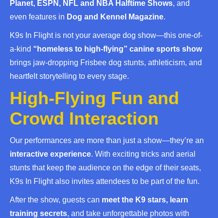
Planet, ESPN, NFL and NBA Halftime Shows
, and
even features in
Dog and Kennel Magazine
.
K9s In Flight is not your average dog show—this one-of-
a-kind
“homeless to high-flying” canine sports show
brings jaw-dropping Frisbee dog stunts, athleticism, and
heartfelt storytelling to every stage.
High-Flying Fun and
Crowd Interaction
Our performances are more than just a show—they’re an
interactive experience
. With exciting tricks and aerial
stunts that keep the audience on the edge of their seats,
K9s In Flight also invites attendees to be part of the fun.
After the show, guests can
meet the K9 stars, learn
training secrets
, and take unforgettable photos with