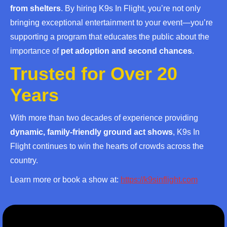
from shelters
. By hiring K9s In Flight, you’re not only
bringing exceptional entertainment to your event—you’re
supporting a program that educates the public about the
importance of
pet adoption and second chances
.
Trusted for Over 20
Years
With more than two decades of experience providing
dynamic, family-friendly ground act shows
, K9s In
Flight continues to win the hearts of crowds across the
country.
Learn more or book a show at:
https://k9sinflight.com