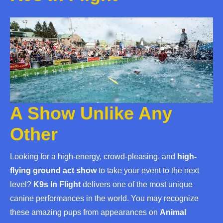
A Show Unlike Any
Other
Looking for a high-energy, crowd-pleasing, and
high-
flying ground act show
to take your event to the next
level?
K9s In Flight
delivers one of the most unique
canine performances in the world. You may recognize
these amazing pups from appearances on
Animal