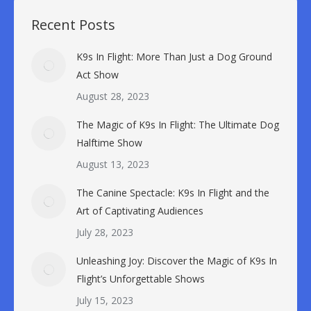
Recent Posts
K9s In Flight: More Than Just a Dog Ground
Act Show
August 28, 2023
The Magic of K9s In Flight: The Ultimate Dog
Halftime Show
August 13, 2023
The Canine Spectacle: K9s In Flight and the
Art of Captivating Audiences
July 28, 2023
Unleashing Joy: Discover the Magic of K9s In
Flight’s Unforgettable Shows
July 15, 2023