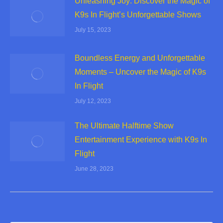
Unleashing Joy: Discover the Magic of
K9s In Flight’s Unforgettable Shows
July 15, 2023
Boundless Energy and Unforgettable
Moments – Uncover the Magic of K9s
In Flight
July 12, 2023
The Ultimate Halftime Show
Entertainment Experience with K9s In
Flight
June 28, 2023