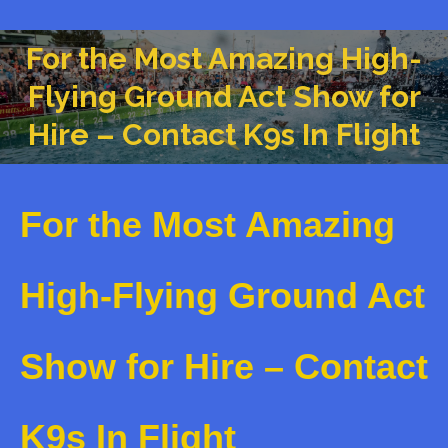
For the Most Amazing High-
Flying Ground Act Show for
You are here:
Hire – Contact K9s In Flight
For the Most Amazing
High-Flying Ground Act
Show for Hire – Contact
K9s In Flight