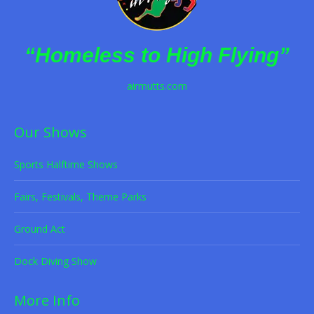
“Homeless to High Flying”
airmutts.com
Our Shows
Sports Halftime Shows
Fairs, Festivals, Theme Parks
Ground Act
Dock Diving Show
More Info