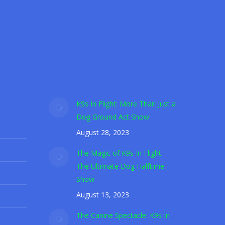
areness nationwide.
K9s In Flight: More Than Just a
Dog Ground Act Show
August 28, 2023
The Magic of K9s In Flight:
The Ultimate Dog Halftime
Show
August 13, 2023
The Canine Spectacle: K9s In