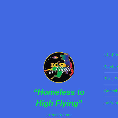
Frisbee Dog Act
,
Halftime Dog Act
,
K9s in Flight
,
P
Hire K9s in Flight for your next event—re
Read more
Our 
Sports 
Fairs, F
“Homeless to
Ground 
High Flying”
Dock Di
airmutts.com