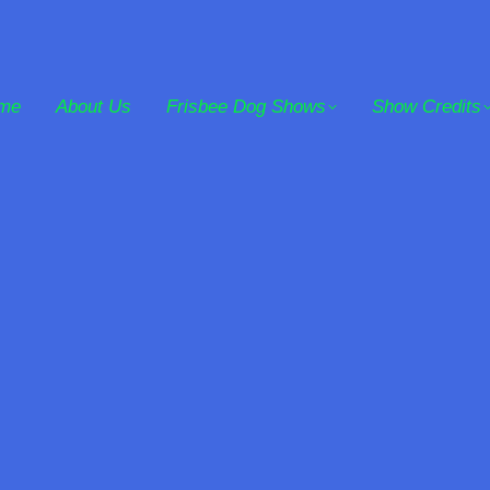
me
About Us
Frisbee Dog Shows
Show Credits