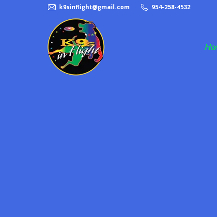
k9sinflight@gmail.com
954-258-4532
Ho
Frisbee Dog Act
Halftime Dog Act
K9s in Flight
Pet Adoption
Rescue Dogs