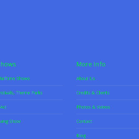
et Adoption
,
Rescue Dogs
By
K9s in Flight
July 9, 2022
scued dogs performing jaw-dropping tricks while promoting adoption aw
Shows
More Info
Halftime Shows
About Us
estivals, Theme Parks
Credits & Clients
Act
Photos & Videos
ving Show
Contact
Blog