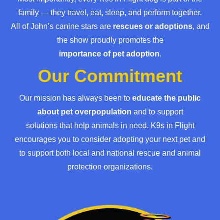
family — they travel, eat, sleep, and perform together.
All of John’s canine stars are
rescues or adoptions
, and
the show proudly promotes the
importance of pet adoption
.
Our Commitment
Our mission has always been to
educate the public
about pet overpopulation
and to support
solutions that help animals in need. K9s in Flight
encourages you to consider adopting your next pet and
to support both local and national rescue and animal
protection organizations.