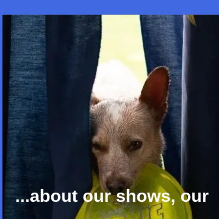
...about our shows, our