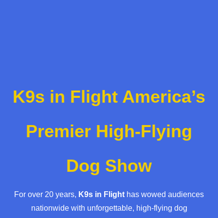
K9s in Flight America’s
Premier High-Flying
Dog Show
For over 20 years,
K9s in Flight
has wowed audiences
nationwide with unforgettable, high-flying dog