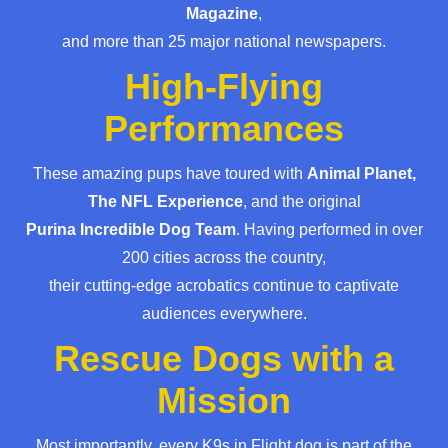
Magazine
,
and more than 25 major national newspapers.
High-Flying
Performances
These amazing pups have toured with
Animal Planet,
The NFL Experience
, and the original
Purina Incredible Dog Team
. Having performed in over
200 cities across the country,
their cutting-edge acrobatics continue to captivate
audiences everywhere.
Rescue Dogs with a
Mission
Most importantly, every K9s in Flight dog is part of the