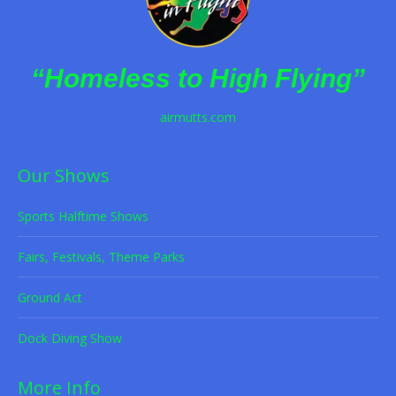
“Homeless to High Flying”
airmutts.com
Our Shows
Sports Halftime Shows
Fairs, Festivals, Theme Parks
Ground Act
Dock Diving Show
More Info