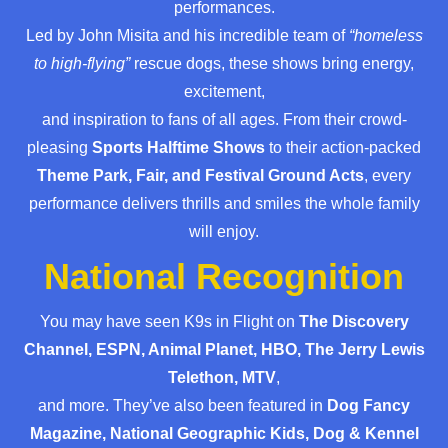
performances.
Led by John Misita and his incredible team of
“homeless
to high-flying”
rescue dogs, these shows bring energy,
excitement,
and inspiration to fans of all ages. From their crowd-
pleasing
Sports Halftime Shows
to their action-packed
Theme Park, Fair, and Festival Ground Acts
, every
performance delivers thrills and smiles the whole family
will enjoy.
National Recognition
You may have seen K9s in Flight on
The Discovery
Channel, ESPN, Animal Planet, HBO, The Jerry Lewis
Telethon, MTV
,
and more. They’ve also been featured in
Dog Fancy
Magazine, National Geographic Kids, Dog & Kennel