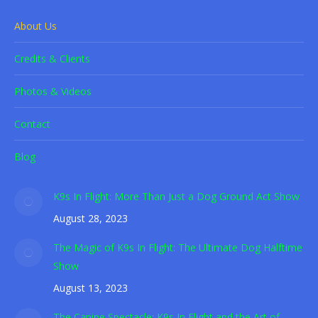
About Us
Credits & Clients
Photos & Videos
Contact
Blog
K9s In Flight: More Than Just a Dog Ground Act Show
August 28, 2023
The Magic of K9s In Flight: The Ultimate Dog Halftime
Show
August 13, 2023
The Canine Spectacle: K9s In Flight and the Art of