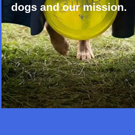
dogs and our mission.