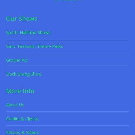
Our Shows
Sports Halftime Shows
Fairs, Festivals, Theme Parks
Ground Act
Dock Diving Show
More Info
About Us
Credits & Clients
Photos & Videos