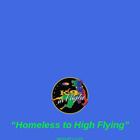
By
K9s in Flight
December 30, 2022
K9s In Flight delivers inspiring, family-friendly
halftime entertainment featuring rescued dogs
performing incredible stunts and promoting pet
adoption.
Read more
“Homeless to High Flying”
airmutts.com