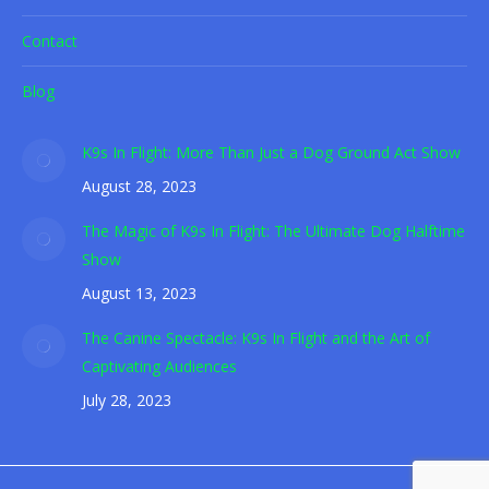
Contact
Blog
K9s In Flight: More Than Just a Dog Ground Act Show
August 28, 2023
The Magic of K9s In Flight: The Ultimate Dog Halftime
Show
August 13, 2023
The Canine Spectacle: K9s In Flight and the Art of
Captivating Audiences
July 28, 2023