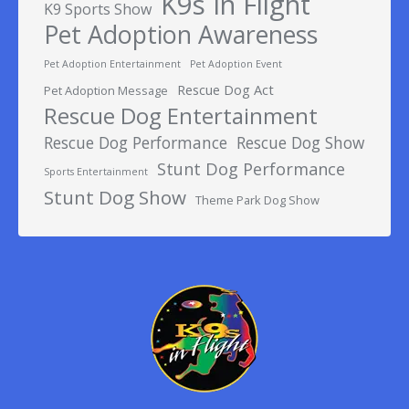
K9s In Flight
K9 Sports Show
Pet Adoption Awareness
Pet Adoption Entertainment
Pet Adoption Event
Rescue Dog Act
Pet Adoption Message
Rescue Dog Entertainment
Rescue Dog Performance
Rescue Dog Show
Stunt Dog Performance
Sports Entertainment
Stunt Dog Show
Theme Park Dog Show