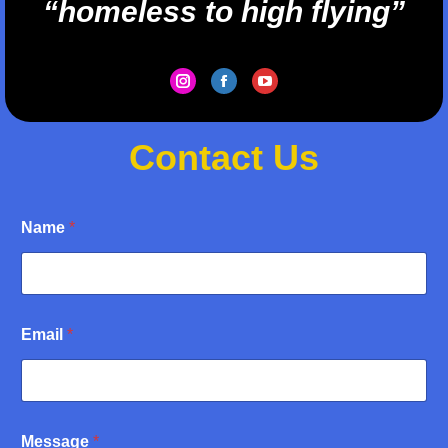
“homeless to high flying”
Instagram
Facebook
YouTube
Contact Us
Name
*
M
Email
*
e
s
s
a
g
e
Message
*