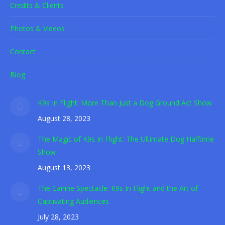
Credits & Clients
Photos & Videos
Contact
Blog
K9s In Flight: More Than Just a Dog Ground Act Show
August 28, 2023
The Magic of K9s In Flight: The Ultimate Dog Halftime
Show
August 13, 2023
The Canine Spectacle: K9s In Flight and the Art of
Captivating Audiences
July 28, 2023