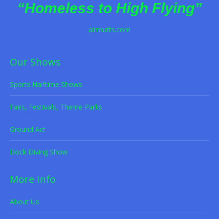
“Homeless to High Flying”
airmutts.com
Our Shows
Sports Halftime Shows
Fairs, Festivals, Theme Parks
Ground Act
Dock Diving Show
More Info
About Us