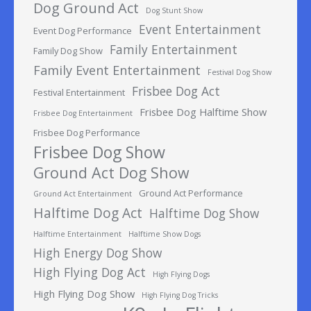
Dog Ground Act
Dog Stunt Show
Event Entertainment
Event Dog Performance
Family Entertainment
Family Dog Show
Family Event Entertainment
Festival Dog Show
Frisbee Dog Act
Festival Entertainment
Frisbee Dog Halftime Show
Frisbee Dog Entertainment
Frisbee Dog Performance
Frisbee Dog Show
Ground Act Dog Show
Ground Act Performance
Ground Act Entertainment
Halftime Dog Act
Halftime Dog Show
Halftime Entertainment
Halftime Show Dogs
High Energy Dog Show
High Flying Dog Act
High Flying Dogs
High Flying Dog Show
High Flying Dog Tricks