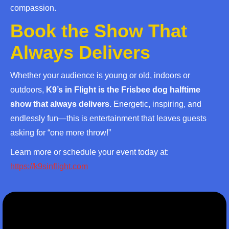
compassion.
Book the Show That
Always Delivers
Whether your audience is young or old, indoors or
outdoors,
K9’s in Flight is the Frisbee dog halftime
show that always delivers
. Energetic, inspiring, and
endlessly fun—this is entertainment that leaves guests
asking for “one more throw!”
Learn more or schedule your event today at:
https://k9sinflight.com