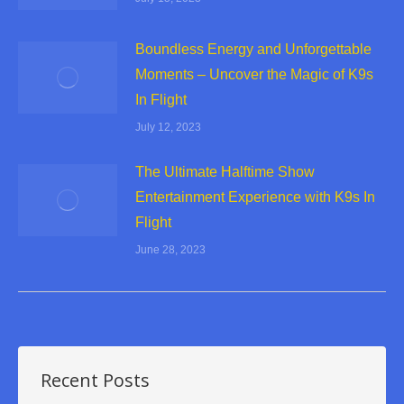
Boundless Energy and Unforgettable
Moments – Uncover the Magic of K9s
In Flight
July 12, 2023
The Ultimate Halftime Show
Entertainment Experience with K9s In
Flight
June 28, 2023
Recent Posts