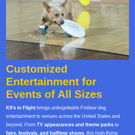
Customized
Entertainment for
Events of All Sizes
K9’s in Flight
brings unforgettable Frisbee dog
entertainment to venues across the United States and
beyond. From
TV appearances and theme parks
to
fairs, festivals, and halftime shows
, this high-flying