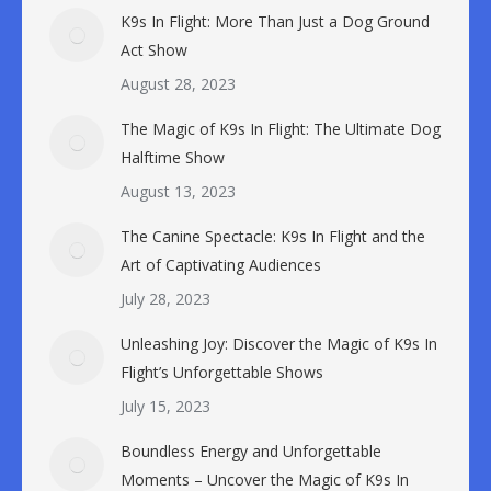
K9s In Flight: More Than Just a Dog Ground
Act Show
August 28, 2023
The Magic of K9s In Flight: The Ultimate Dog
Halftime Show
August 13, 2023
The Canine Spectacle: K9s In Flight and the
Art of Captivating Audiences
July 28, 2023
Unleashing Joy: Discover the Magic of K9s In
Flight’s Unforgettable Shows
July 15, 2023
Boundless Energy and Unforgettable
Moments – Uncover the Magic of K9s In