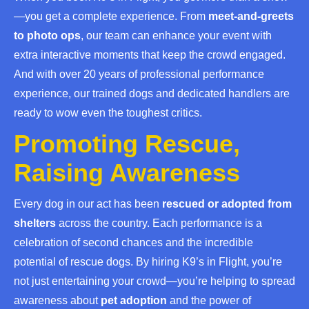
—you get a complete experience. From
meet-and-greets
to photo ops
, our team can enhance your event with
extra interactive moments that keep the crowd engaged.
And with over 20 years of professional performance
experience, our trained dogs and dedicated handlers are
ready to wow even the toughest critics.
Promoting Rescue,
Raising Awareness
Every dog in our act has been
rescued or adopted from
shelters
across the country. Each performance is a
celebration of second chances and the incredible
potential of rescue dogs. By hiring K9’s in Flight, you’re
not just entertaining your crowd—you’re helping to spread
awareness about
pet adoption
and the power of