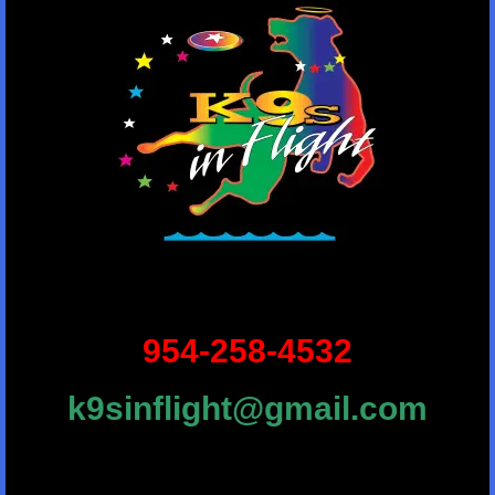
954-258-4532
k9sinflight@gmail.com