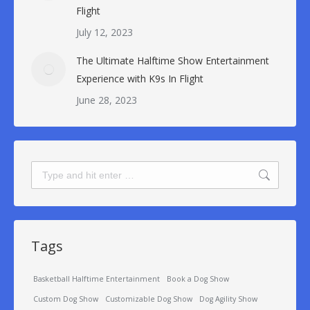
Flight
July 12, 2023
The Ultimate Halftime Show Entertainment
Experience with K9s In Flight
June 28, 2023
Search:
Tags
Basketball Halftime Entertainment
Book a Dog Show
Custom Dog Show
Customizable Dog Show
Dog Agility Show