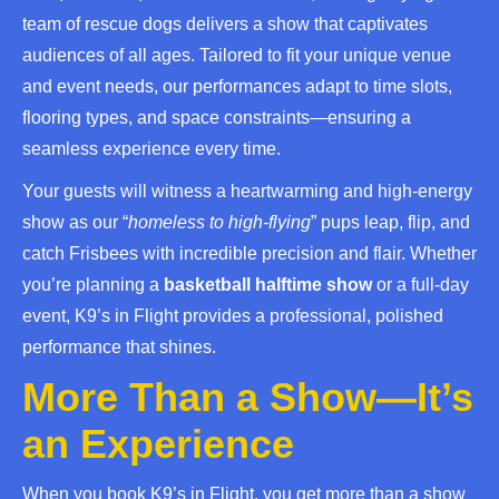
team of rescue dogs delivers a show that captivates
audiences of all ages. Tailored to fit your unique venue
and event needs, our performances adapt to time slots,
flooring types, and space constraints—ensuring a
seamless experience every time.
Your guests will witness a heartwarming and high-energy
show as our “
homeless to high-flying
” pups leap, flip, and
catch Frisbees with incredible precision and flair. Whether
you’re planning a
basketball halftime show
or a full-day
event, K9’s in Flight provides a professional, polished
performance that shines.
More Than a Show—It’s
an Experience
When you book K9’s in Flight, you get more than a show