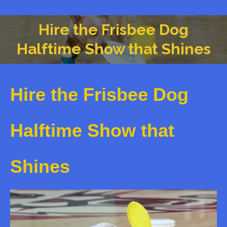
Hire the Frisbee Dog
You are here:
Halftime Show that Shines
Hire the Frisbee Dog
Halftime Show that
Shines