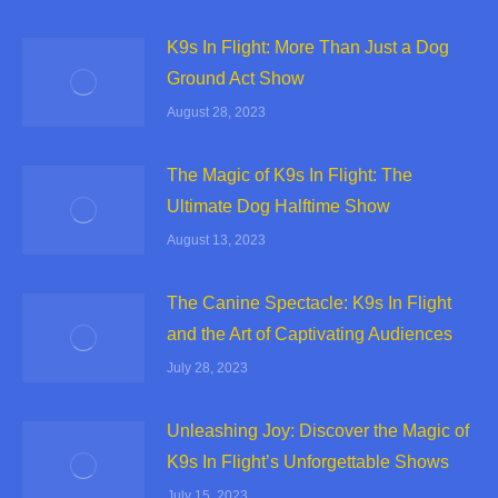
K9s In Flight: More Than Just a Dog
Ground Act Show
August 28, 2023
The Magic of K9s In Flight: The
Ultimate Dog Halftime Show
August 13, 2023
The Canine Spectacle: K9s In Flight
and the Art of Captivating Audiences
July 28, 2023
Unleashing Joy: Discover the Magic of
K9s In Flight’s Unforgettable Shows
July 15, 2023