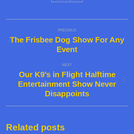
Post
PREVIOUS
navigation
The Frisbee Dog Show For Any
Previous
Event
post:
NEXT
Our K9’s in Flight Halftime
Entertainment Show Never
Next
Disappoints
post:
Related posts