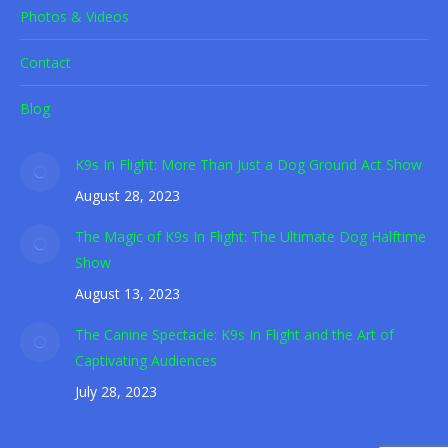
Photos & Videos
Contact
Blog
K9s In Flight: More Than Just a Dog Ground Act Show
August 28, 2023
The Magic of K9s In Flight: The Ultimate Dog Halftime
Show
August 13, 2023
The Canine Spectacle: K9s In Flight and the Art of
Captivating Audiences
July 28, 2023