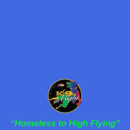
Frisbee Dog Act
,
Halftime Dog Act
,
K9s in Flight
,
Pet Adoption
,
Rescue Dogs
By
K9s in Flight
January 30, 2023
K9s In Flight brings rescued dogs to center stage
with thrilling performances that entertain and inspire
while promoting the power of pet adoption.
Read more
“Homeless to High Flying”