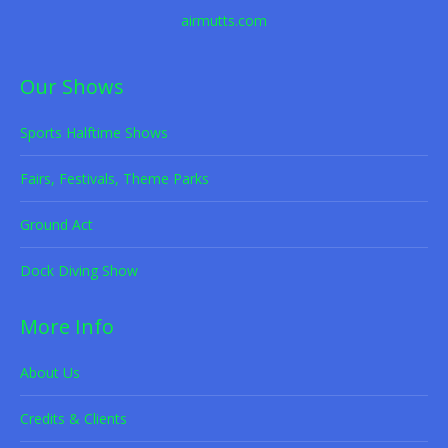
airmutts.com
Our Shows
Sports Halftime Shows
Fairs, Festivals, Theme Parks
Ground Act
Dock Diving Show
More Info
About Us
Credits & Clients