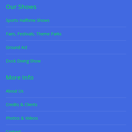
Our Shows
Sports Halftime Shows
Fairs, Festivals, Theme Parks
Ground Act
Dock Diving Show
More Info
About Us
Credits & Clients
Photos & Videos
Contact