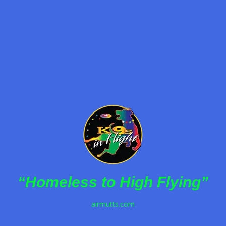
Hire K9s in Flight for your next event—rescued
dogs performing jaw-dropping tricks while
promoting adoption awareness nationwide.
Read more
“Homeless to High Flying”
airmutts.com