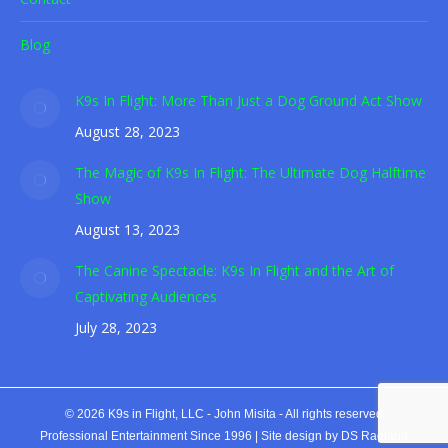
Blog
K9s In Flight: More Than Just a Dog Ground Act Show
August 28, 2023
The Magic of K9s In Flight: The Ultimate Dog Halftime
Show
August 13, 2023
The Canine Spectacle: K9s In Flight and the Art of
Captivating Audiences
July 28, 2023
© 2026 K9s in Flight, LLC - John Misita - All rights reserved
Professional Entertainment Since 1996 |
Site design by DS Ragland