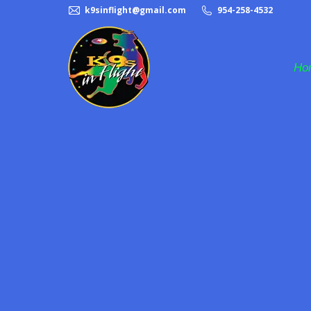
k9sinflight@gmail.com
954-258-4532
Ho
Frisbee Dog Act
Halftime Dog Act
K9s in Flight
Pet Adoption
Rescue Dogs