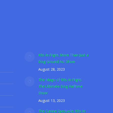
r Shelter Dogs
le ground act entertainment show.
K9s In Flight: More Than Just a
Dog Ground Act Show
August 28, 2023
The Magic of K9s In Flight:
The Ultimate Dog Halftime
Show
August 13, 2023
The Canine Spectacle: K9s In