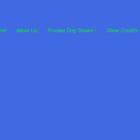
me
About Us
Frisbee Dog Shows
Show Credits