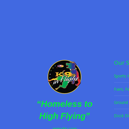
K9s in Flight Offers 
Frisbee Dog Act
,
Halftime Dog Act
,
K9s in Flight
,
P
Former shelter dogs wow crowds with high-f
Read more
Our 
Sports 
Fairs, F
“Homeless to
Ground 
High Flying”
Dock Di
airmutts.com