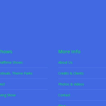
Ground Act Entertainment with Forme
et Adoption
,
Rescue Dogs
By
K9s in Flight
June 8, 2022
lying tricks and heartwarming moments in K9’s in Flight’s unforgettab
Shows
More Info
Halftime Shows
About Us
estivals, Theme Parks
Credits & Clients
Act
Photos & Videos
ving Show
Contact
Blog