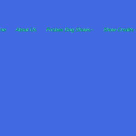
me
About Us
Frisbee Dog Shows
Show Credits