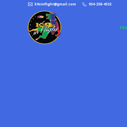
k9sinflight@gmail.com
954-258-4532
Ho
Frisbee Dog Act
Halftime Dog Act
K9s in Flight
Pet Adoption
Rescue Dogs